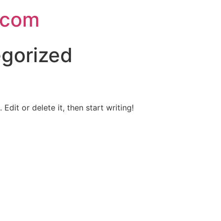
.com
gorized
Edit or delete it, then start writing!