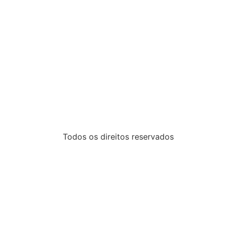
Todos os direitos reservados