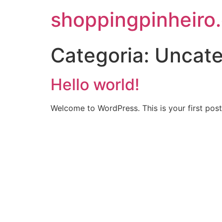
shoppingpinheiro
Categoria:
Uncate
Hello world!
Welcome to WordPress. This is your first post. 